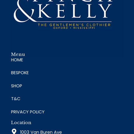
Menu
HOME
BESPOKE
SHOP
T&C
PRIVACY POLICY
Location
1003 Van Buren Ave