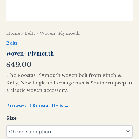
Home
/
Belts
/ Woven- Plymouth
Belts
Woven- Plymouth
$
49.00
The Roostas Plymouth woven belt from Finch &
Kelly, New England heritage meets Southern prep in
a classic woven accessory.
Browse all Roostas Belts →
Size