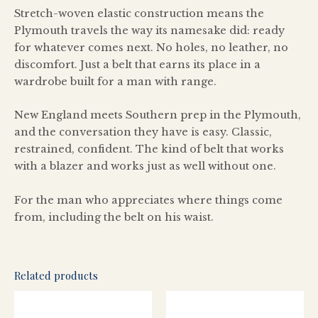
Stretch-woven elastic construction means the
Plymouth travels the way its namesake did: ready
for whatever comes next. No holes, no leather, no
discomfort. Just a belt that earns its place in a
wardrobe built for a man with range.
New England meets Southern prep in the Plymouth,
and the conversation they have is easy. Classic,
restrained, confident. The kind of belt that works
with a blazer and works just as well without one.
For the man who appreciates where things come
from, including the belt on his waist.
Related products
This
This
product
produ