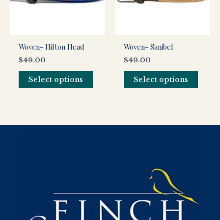
The
The
options
optio
may
may
be
be
Woven- Hilton Head
Woven- Sanibel
chosen
chos
$
49.00
$
49.00
on
on
the
the
Select options
Select options
product
produ
page
page