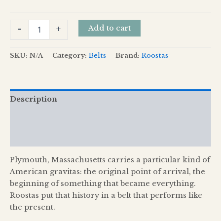
Add to cart
-
+
SKU:
N/A
Category:
Belts
Brand:
Roostas
Description
Additional information
Reviews (0)
Plymouth, Massachusetts carries a particular kind of
American gravitas: the original point of arrival, the
beginning of something that became everything.
Roostas put that history in a belt that performs like
the present.