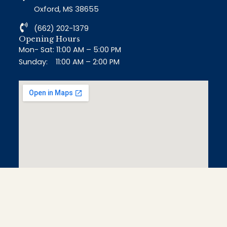
Oxford, MS 38655
(662) 202-1379
Opening Hours
Mon- Sat: 11:00 AM – 5:00 PM
Sunday: 11:00 AM – 2:00 PM