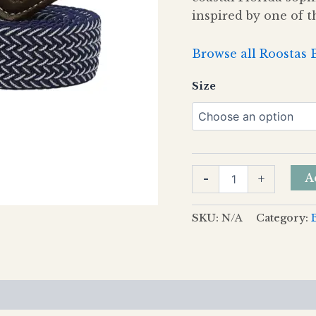
inspired by one of t
Browse all Roostas 
Size
A
-
+
SKU:
N/A
Category:
views (0)