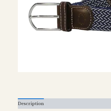
Description
Additional information
Re