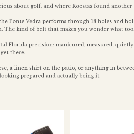
rious about golf, and where Roostas found another r
the Ponte Vedra performs through 18 holes and hold
rn. The kind of belt that makes you wonder what too
tal Florida precision: manicured, measured, quietly
 get there.
se, a linen shirt on the patio, or anything in betw
ooking prepared and actually being it.
This
Thi
product
pro
has
has