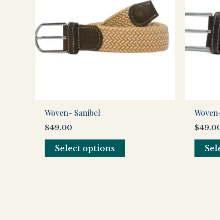
multiple
variants.
The
options
may
be
chosen
on
the
Woven- Sanibel
Woven-
product
$
49.00
$
49.0
page
Select options
Sel