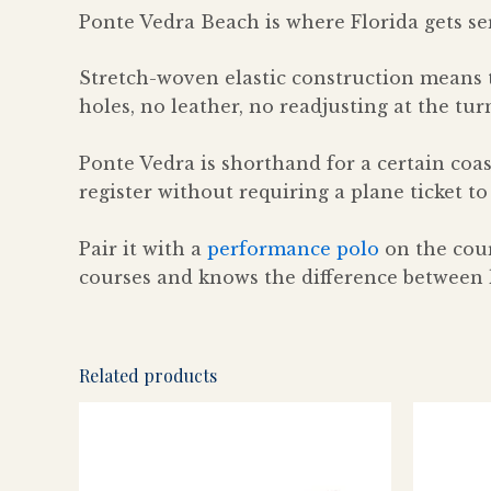
Ponte Vedra Beach is where Florida gets se
Stretch-woven elastic construction means 
holes, no leather, no readjusting at the tu
Ponte Vedra is shorthand for a certain coas
register without requiring a plane ticket to
Pair it with a
performance polo
on the cour
courses and knows the difference between l
Related products
This
product
has