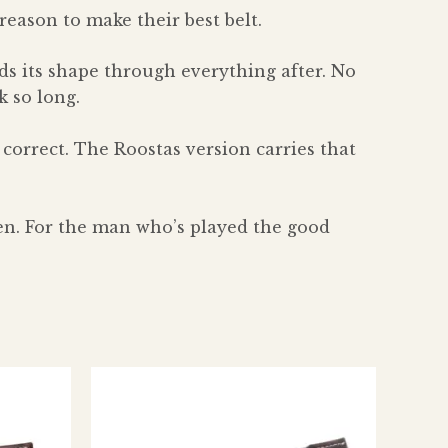
eason to make their best belt.
s its shape through everything after. No
k so long.
 correct. The Roostas version carries that
een. For the man who’s played the good
s
This
duct
product
has