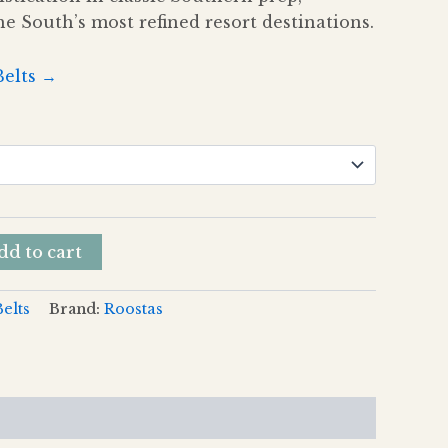
he South’s most refined resort destinations.
Belts →
dd to cart
Belts
Brand:
Roostas