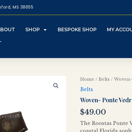
xford, MS 38655
ABOUT
SHOP
BESPOKE SHOP
MY ACCO
T
Woven-
Home
/
Belts
/ Woven-
Ponte
Belts
Vedra
quantity
Woven- Ponte Vedr
$
49.00
The Roostas Ponte V
coastal Florida soph