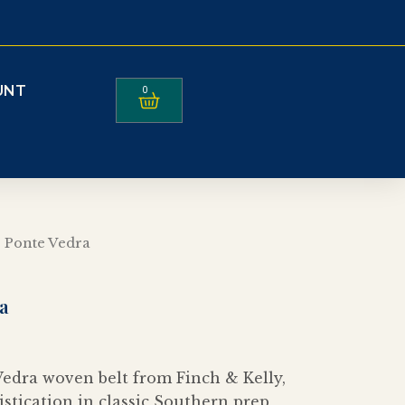
UNT
0
Cart
 Ponte Vedra
a
edra woven belt from Finch & Kelly,
istication in classic Southern prep,